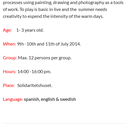
processes using painting, drawing and photography as a tools
of work. To play is basic in live and the summer needs
creativity to espend the intensity of the warm days.
Age:
1- 3 years old.
When:
9th -10th and 11th of July 2014.
Group:
Max. 12 persons per group.
Hours:
14:00 -16:00 pm.
Place:
Solidaritetshuset.
Language:
spanish, english & swedish
Post