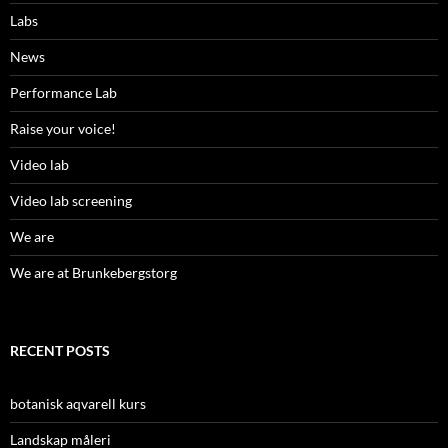
Labs
News
Performance Lab
Raise your voice!
Video lab
Video lab screening
We are
We are at Brunkebergstorg
RECENT POSTS
botanisk aqvarell kurs
Landskap måleri