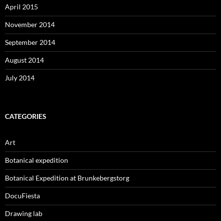
April 2015
November 2014
September 2014
August 2014
July 2014
CATEGORIES
Art
Botanical expedition
Botanical Expedition at Brunkebergstorg
DocuFiesta
Drawing lab