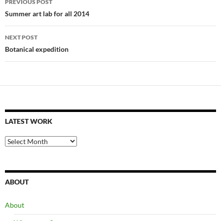
PREVIOUS POST
navigation
Summer art lab for all 2014
NEXT POST
Botanical expedition
LATEST WORK
latest
work
ABOUT
About