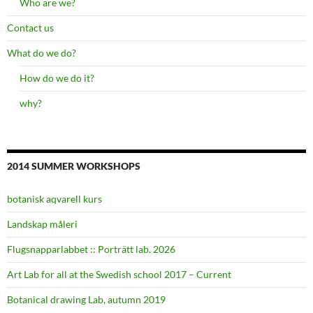
Who are we?
Contact us
What do we do?
How do we do it?
why?
2014 SUMMER WORKSHOPS
botanisk aqvarell kurs
Landskap måleri
Flugsnapparlabbet :: Porträtt lab. 2026
Art Lab for all at the Swedish school 2017 – Current
Botanical drawing Lab, autumn 2019