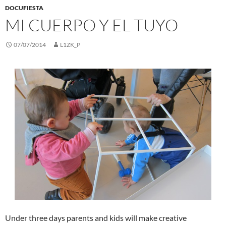
DOCUFIESTA
MI CUERPO Y EL TUYO
07/07/2014
L1ZK_P
Under three days parents and kids will make creative