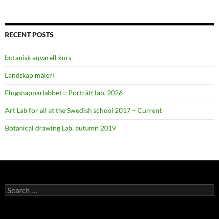
RECENT POSTS
botanisk aqvarell kurs
Landskap måleri
Flugsnapparlabbet :: Porträtt lab. 2026
Art Lab for all at the Swedish school 2017 – Current
Botanical drawing Lab, autumn 2019
Search
for: