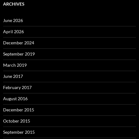
ARCHIVES
June 2026
April 2026
December 2024
September 2019
March 2019
June 2017
February 2017
August 2016
December 2015
October 2015
September 2015