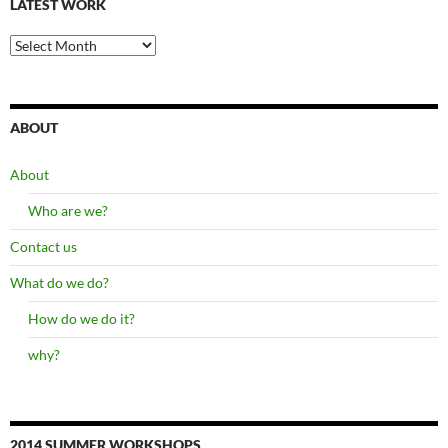
LATEST WORK
latest
work
ABOUT
About
Who are we?
Contact us
What do we do?
How do we do it?
why?
2014 SUMMER WORKSHOPS