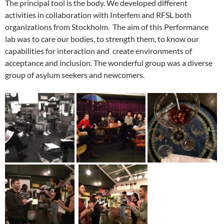
The principal tool is the body. We developed different
activities in collaboration with Interfem and RFSL both
organizations from Stockholm. The aim of this Performance
lab was to care our bodies, to strength them, to know our
capabilities for interaction and create environments of
acceptance and inclusion. The wonderful group was a diverse
group of asylum seekers and newcomers.