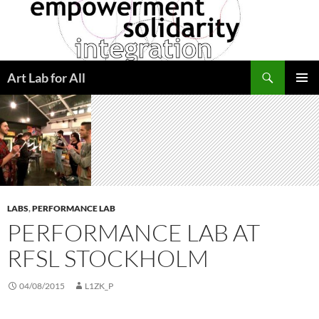
Skip
to
content
Search
Art Lab for All
PRIMAR
MENU
LABS
,
PERFORMANCE LAB
PERFORMANCE LAB AT
RFSL STOCKHOLM
04/08/2015
L1ZK_P