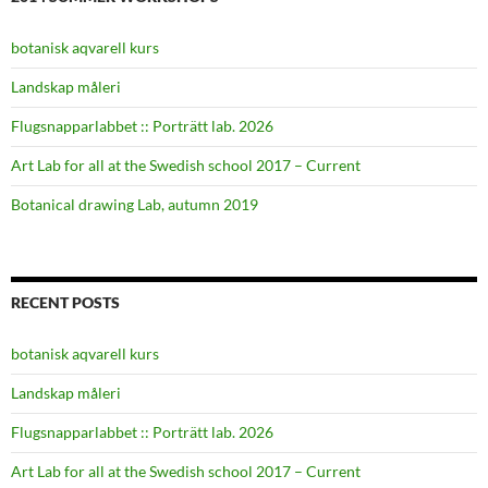
botanisk aqvarell kurs
Landskap måleri
Flugsnapparlabbet :: Porträtt lab. 2026
Art Lab for all at the Swedish school 2017 – Current
Botanical drawing Lab, autumn 2019
RECENT POSTS
botanisk aqvarell kurs
Landskap måleri
Flugsnapparlabbet :: Porträtt lab. 2026
Art Lab for all at the Swedish school 2017 – Current