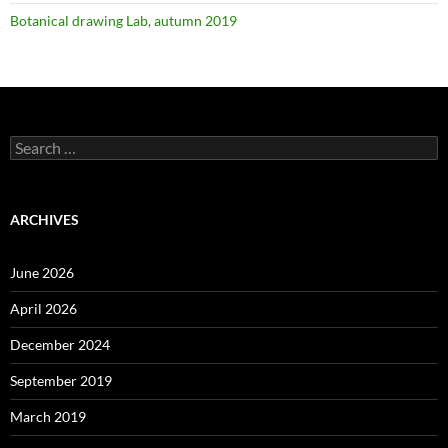
Botanical drawing Lab, autumn 2019
Search
for:
ARCHIVES
June 2026
April 2026
December 2024
September 2019
March 2019