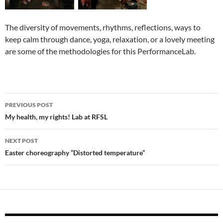
The diversity of movements, rhythms, reflections, ways to
keep calm through dance, yoga, relaxation, or a lovely meeting
are some of the methodologies for this PerformanceLab.
Post
PREVIOUS POST
navigation
My health, my rights! Lab at RFSL
NEXT POST
Easter choreography “Distorted temperature”