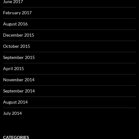
June 2017
February 2017
August 2016
December 2015
October 2015
September 2015
April 2015
November 2014
September 2014
August 2014
July 2014
CATEGORIES