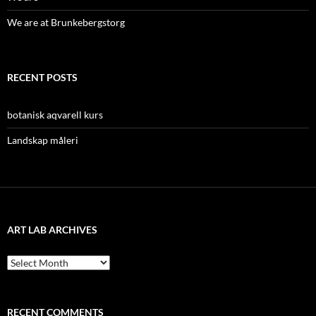
We are at Brunkebergstorg
RECENT POSTS
botanisk aqvarell kurs
Landskap måleri
ART LAB ARCHIVES
Art
lab
archives
RECENT COMMENTS