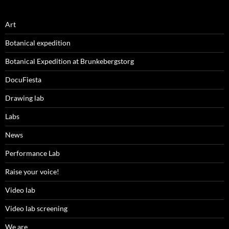
Art
Botanical expedition
Botanical Expedition at Brunkebergstorg
DocuFiesta
Drawing lab
Labs
News
Performance Lab
Raise your voice!
Video lab
Video lab screening
We are